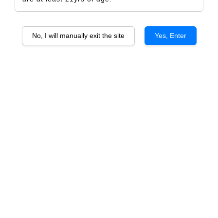
No, I will manually exit the site
Yes, Enter
Vicente Douro Valley
RM 1,585.00
RM 1,668.00
-5%
Size
6 Bottles
1 Bottle
Quantity
-
+