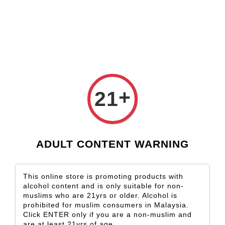
Check our custom label wine for special gift!
L** Y**
just purchased
Shop Now!
Wooden Gift Wine Box for 2 Bottles (Box Only)
2 days ago
+
21
ADULT CONTENT WARNING
This online store is promoting products with
alcohol content and is only suitable for non-
muslims who are 21yrs or older. Alcohol is
prohibited for muslim consumers in Malaysia.
Click ENTER only if you are a non-muslim and
are at least 21yrs of age.