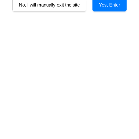
No, I will manually exit the site
Yes, Enter
n Pride of the
ieu Cabernet
m
RM 133.00