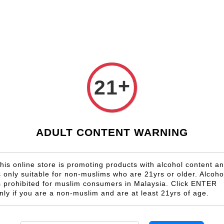
Shop Now!
Check our custom label wine for special gift!
Country
Region
Winery
Promotion
Gift
+
21
Fleurieu Peninsula
ADULT CONTENT WARNING
his online store is promoting products with alcohol content a
s only suitable for non-muslims who are 21yrs or older. Alcoho
s prohibited for muslim consumers in Malaysia. Click ENTER
nly if you are a non-muslim and are at least 21yrs of age.