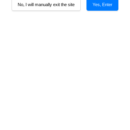
No, I will manually exit the site
Yes, Enter
ura Rosone
Villa Mottura Negroamaro
Ne
ro Salento IGP
Salento IGP
m
From
RM 153.00
RM 82.50