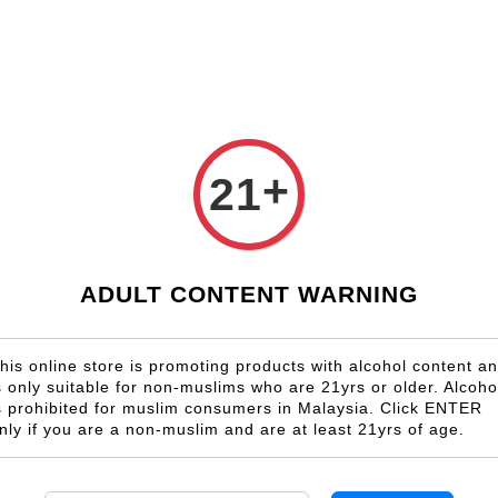
Shop Now!
Check our custom label wine for special gift!
Country
Region
Winery
Promotion
Gift
+
21
Negroamaro
ADULT CONTENT WARNING
his online store is promoting products with alcohol content a
s only suitable for non-muslims who are 21yrs or older. Alcoho
s prohibited for muslim consumers in Malaysia. Click ENTER
nly if you are a non-muslim and are at least 21yrs of age.