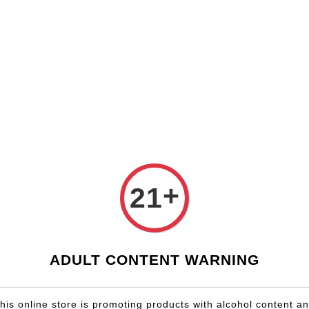
Shop Now!
Check our custom label wine for special gift!
Country
Region
Winery
Promotion
Gift
Gift Box
+
21
ADULT CONTENT WARNING
OLD OUT
his online store is promoting products with alcohol content a