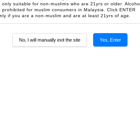
s only suitable for non-muslims who are 21yrs or older. Alcoho
s prohibited for muslim consumers in Malaysia. Click ENTER
nly if you are a non-muslim and are at least 21yrs of age.
Wine Wood Gift
Wine Gift Box For 2
1 
ngle Box
Bottles
From
M 35.00
RM 33.00
No, I will manually exit the site
Yes, Enter
OLD OUT
eginner Gift Set
2 Bottles Expert Gift Set
2 B
PU Box (Wine
With PU Box (Wine