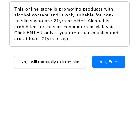
This online store is promoting products with
alcohol content and is only suitable for non-
muslims who are 21yrs or older. Alcohol is
prohibited for muslim consumers in Malaysia.
Click ENTER only if you are a non-muslim and
Valentine Baby
Some Action
are at least 21yrs of age.
From
From
RM 5.00
RM 5.00
ADD TO CART
ADD TO CART
No, I will manually exit the site
Yes, Enter
Simple Valentine
Happy Galentine 2
From
From
RM 5.00
RM 5.00