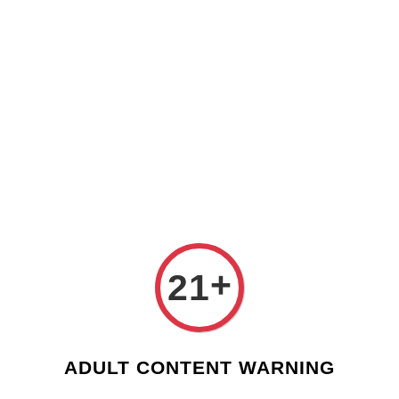
Check our custom label wine for special gift!
L** Y**
just purchased
Shop Now!
Wooden Gift Wine Box for 2 Bottles (Box Only)
4 hours ago
›
Home
Valentines Day - Custom Wine Label
Valentines Day - Custom Wine Label
Sort by
+
21
ADULT CONTENT WARNING