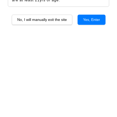
are at least 21yrs of age.
No, I will manually exit the site
Yes, Enter
Osborne Ruby
Osborne Tawny
From
From
RM 102.00
RM 102.00
ADD TO CART
Barros Late Bottle Vintage
Barros 10 years old
From
From
RM 162.00
RM 192.00