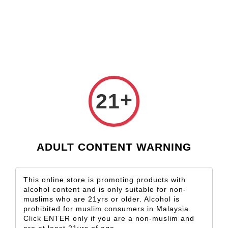
Check our custom label wine for special gift!
L** Y**
just purchased
Shop Now!
Wooden Gift Wine Box for 2 Bottles (Box Only)
2 days ago
›
Home
Port Wine
+
21
Port Wine
Sort by
ADULT CONTENT WARNING
This online store is promoting products with
alcohol content and is only suitable for non-
muslims who are 21yrs or older. Alcohol is
prohibited for muslim consumers in Malaysia.
Click ENTER only if you are a non-muslim and
SOLD OUT