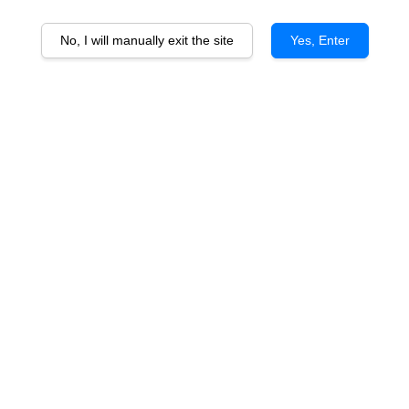
No, I will manually exit the site
Yes, Enter
KWV THE MENTORS Petit Verdot
KWV CLASSIC Petit Verdot
From
From
RM 165.00
RM 69.00
ADD TO CART