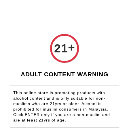
Check our custom label wine for special gift!
L** Y**
just purchased
Shop Now!
Wooden Gift Wine Box for 2 Bottles (Box Only)
1 day ago
›
Home
Petit Verdot
+
21
Petit Verdot
Sort by
ADULT CONTENT WARNING
This online store is promoting products with
alcohol content and is only suitable for non-
muslims who are 21yrs or older. Alcohol is
prohibited for muslim consumers in Malaysia.
Click ENTER only if you are a non-muslim and
are at least 21yrs of age.
SOLD OUT