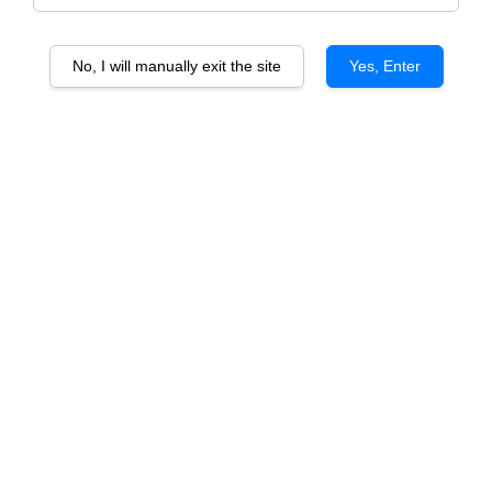
No, I will manually exit the site
Yes, Enter
Woolshed Chardonnay
Woolshed Cabernet Sauvignon
From
From
RM 59.50
RM 59.50
ADD TO CART
ADD TO CART
Woolshed Merlot
Woolshed Shiraz
From
From
RM 59.50
RM 59.50