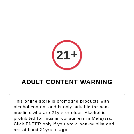
Check our custom label wine for special gift!
L** Y**
just purchased
Shop Now!
Wooden Gift Wine Box for 2 Bottles (Box Only)
6 hours ago
›
Home
Woolshed
+
21
Woolshed
Sort by
ADULT CONTENT WARNING
This online store is promoting products with
alcohol content and is only suitable for non-
muslims who are 21yrs or older. Alcohol is
prohibited for muslim consumers in Malaysia.
Click ENTER only if you are a non-muslim and
are at least 21yrs of age.