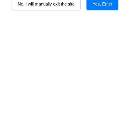
No, I will manually exit the site
Yes, Enter