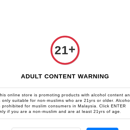
Shop Now!
Check our custom label wine for special gift!
Country
Region
Winery
Promotion
Gift
+
21
Bulgaria
ADULT CONTENT WARNING
s no product in this collection
his online store is promoting products with alcohol content a
s only suitable for non-muslims who are 21yrs or older. Alcoho
s prohibited for muslim consumers in Malaysia. Click ENTER
nly if you are a non-muslim and are at least 21yrs of age.