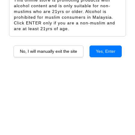
This online store is promoting products with
alcohol content and is only suitable for non-
muslims who are 21yrs or older. Alcohol is
prohibited for muslim consumers in Malaysia.
Click ENTER only if you are a non-muslim and
are at least 21yrs of age.
Finca Flichman Reserva
Finca Flichman Paisaje de
Cabernet Sauvignon
Tupungato, Uco Valley
From
From
RM 82.50
RM 118.00
No, I will manually exit the site
Yes, Enter
ADD TO CART
SOLD OUT
SOLD OUT
Finca Flichman Dedicado
Finca Flichman Dedicado Gran
Tupungato Malbec, Uco Valley
Corte, Tupungato, Uco Valley