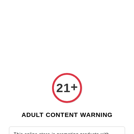
Check our custom label wine for special gift!
L** Y**
just purchased
Shop Now!
Wooden Gift Wine Box for 2 Bottles (Box Only)
18 hours ago
›
Home
Argentina
Argentina
Sort by
+
21
ADULT CONTENT WARNING
SOLD OUT