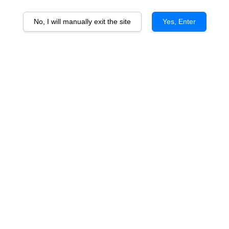
No, I will manually exit the site
Yes, Enter
Corvers Kauter Riesling
From
RM 115.00