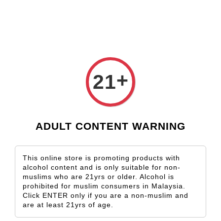
Check our custom label wine for special gift!
L** Y**
just purchased
Shop Now!
Wooden Gift Wine Box for 2 Bottles (Box Only)
2 days ago
›
Home
Rheingau
+
21
Rheingau
Sort by
ADULT CONTENT WARNING
This online store is promoting products with
alcohol content and is only suitable for non-
muslims who are 21yrs or older. Alcohol is
prohibited for muslim consumers in Malaysia.
Click ENTER only if you are a non-muslim and
are at least 21yrs of age.
SOLD OUT