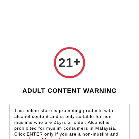
Check our custom label wine for special gift!
L** Y**
just purchased
Shop Now!
Wooden Gift Wine Box for 2 Bottles (Box Only)
21 hours ago
›
Home
Dandelion
+
21
Dandelion
Sort by
ADULT CONTENT WARNING
This online store is promoting products with
alcohol content and is only suitable for non-
muslims who are 21yrs or older. Alcohol is
prohibited for muslim consumers in Malaysia.
Click ENTER only if you are a non-muslim and