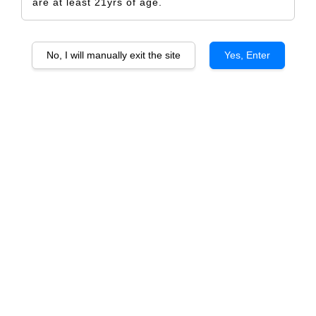
are at least 21yrs of age.
No, I will manually exit the site
Yes, Enter
Dandelion Lion's Roar of the
Dandelion Pride of the Fleurieu
Barossa Cabernet Sauvignon
Cabernet
From
From
RM 173.00
RM 133.00
ADD TO CART
ADD TO CART
Dandelion Damsel of the
Dandelion Menagerie of the
Barossa Merlot
Barossa Grenache Syrah Mataro