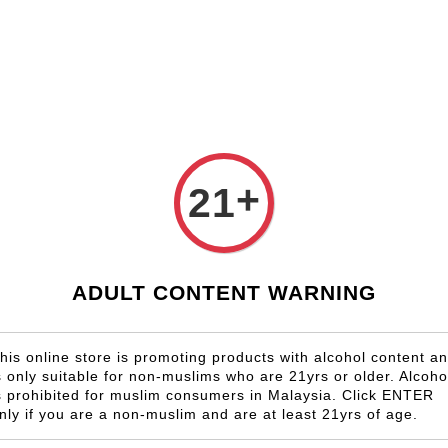
Shop Now!
Check our custom label wine for special gift!
Country
Region
Winery
Promotion
Gift
+
21
U.S.A California
ADULT CONTENT WARNING
SALE
his online store is promoting products with alcohol content a
s only suitable for non-muslims who are 21yrs or older. Alcoho
s prohibited for muslim consumers in Malaysia. Click ENTER
nly if you are a non-muslim and are at least 21yrs of age.