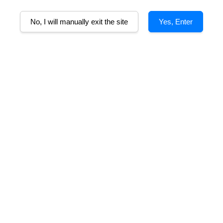
No, I will manually exit the site
Yes, Enter
alley (Merlot)
Ironstone Merlot
S
m
From
RM 89.00
RM 110.00
RM 660.00
-83.3%
 Cabernet Franc
Ironstone Cabernet
Sauvignon
m
RM 110.00