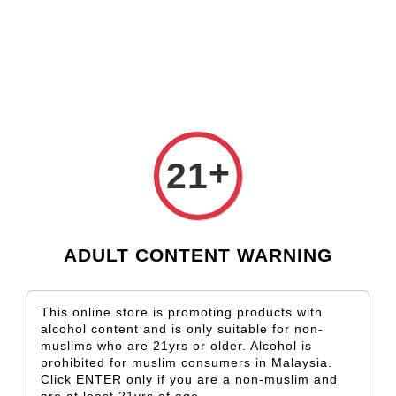
Check our custom label wine for special gift!
L** Y**
just purchased
Shop Now!
Wooden Gift Wine Box for 2 Bottles (Box Only)
1 day ago
+
21
ADULT CONTENT WARNING
This online store is promoting products with
alcohol content and is only suitable for non-
muslims who are 21yrs or older. Alcohol is
prohibited for muslim consumers in Malaysia.
Click ENTER only if you are a non-muslim and
are at least 21yrs of age.