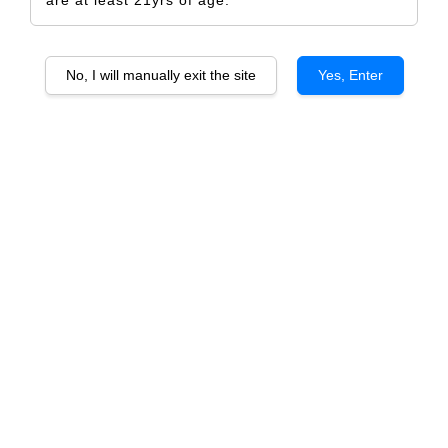
No, I will manually exit the site
Yes, Enter
Stone Valley Cabernet Sauvignon
RM 507.00
RM 534.00
-5.1%
Size
6 Bottles
1 Bottle
Quantity
-
+