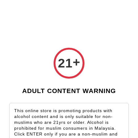
Check our custom label wine for special gift!
L** Y**
just purchased
Shop Now!
Wooden Gift Wine Box for 2 Bottles (Box Only)
11 hours ago
+
21
ADULT CONTENT WARNING
This online store is promoting products with
alcohol content and is only suitable for non-
muslims who are 21yrs or older. Alcohol is
prohibited for muslim consumers in Malaysia.
Click ENTER only if you are a non-muslim and