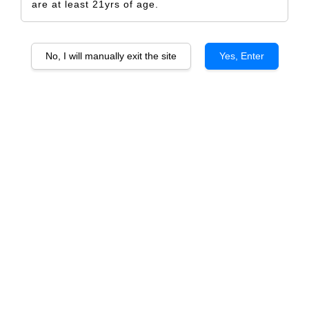
are at least 21yrs of age.
No, I will manually exit the site
Yes, Enter
Merry Christmas Tree Paper
RM 5.00
Size
Design Only
Printed Label Only