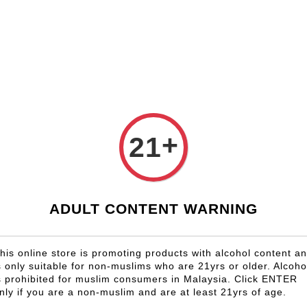
Shop Now!
Check our custom label wine for special gift!
Country
Region
Winery
Promotion
Gift
+
21
Marquis 
Roserai
RM 92.50
ADULT CONTENT WARNING
Size
6 Bottles
his online store is promoting products with alcohol content a
s only suitable for non-muslims who are 21yrs or older. Alcoho
s prohibited for muslim consumers in Malaysia. Click ENTER
Quantity
nly if you are a non-muslim and are at least 21yrs of age.
-