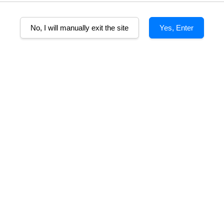
No, I will manually exit the site
Yes, Enter
A
lcohol%
Tasting Note
Food pairing