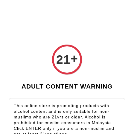
Check our custom label wine for special gift!
L** Y**
just purchased
Shop Now!
Wooden Gift Wine Box for 2 Bottles (Box Only)
17 hours ago
+
21
ADULT CONTENT WARNING
This online store is promoting products with
alcohol content and is only suitable for non-
muslims who are 21yrs or older. Alcohol is
prohibited for muslim consumers in Malaysia.
Click ENTER only if you are a non-muslim and
are at least 21yrs of age.