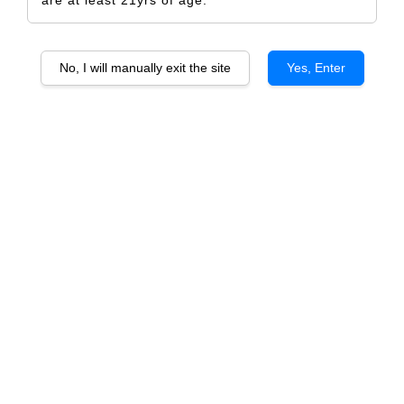
No, I will manually exit the site
Yes, Enter
KWV THE MENTORS Orchestra
RM 915.00
RM 960.00
-4.7%
Size
6 Bottles
1 Bottle
Quantity
-
+