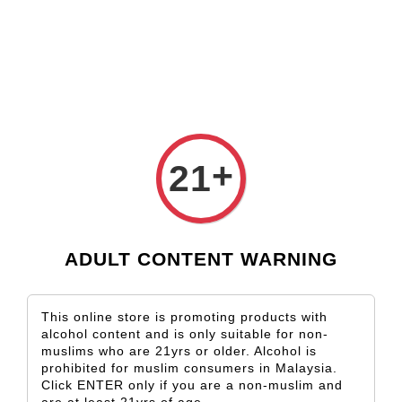
Check our custom label wine for special gift!
L** Y**
just purchased
Shop Now!
Wooden Gift Wine Box for 2 Bottles (Box Only)
3 days ago
+
21
ADULT CONTENT WARNING
This online store is promoting products with
alcohol content and is only suitable for non-
muslims who are 21yrs or older. Alcohol is
prohibited for muslim consumers in Malaysia.
Click ENTER only if you are a non-muslim and
are at least 21yrs of age.