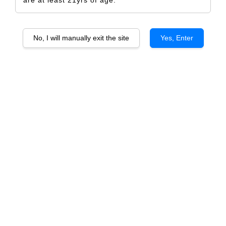
No, I will manually exit the site
Yes, Enter
KWV CLASSIC Petit Verdot
RM 394.00
RM 414.00
-4.8%
Size
6 Bottles
1 Bottle
Quantity
-
+