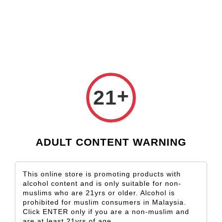
Check our custom label wine for special gift!
L** Y**
just purchased
Shop Now!
Wooden Gift Wine Box for 2 Bottles (Box Only)
22 hours ago
+
21
ADULT CONTENT WARNING
This online store is promoting products with
alcohol content and is only suitable for non-
muslims who are 21yrs or older. Alcohol is
prohibited for muslim consumers in Malaysia.
Click ENTER only if you are a non-muslim and
are at least 21yrs of age.