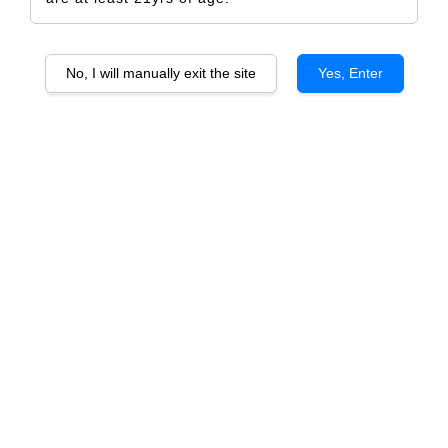
No, I will manually exit the site
Yes, Enter
Joffre Family Wine RJ
RM 2,211.00
Size
6 Bottles
1 Bottle
Quantity
-
+