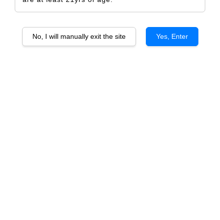
No, I will manually exit the site
Yes, Enter
DOLCETTO D’ALBA D.O.C.
RM 656.00
RM 690.00
-4.9%
Size
6 Bottles
1 Bottle
Quantity
-
+