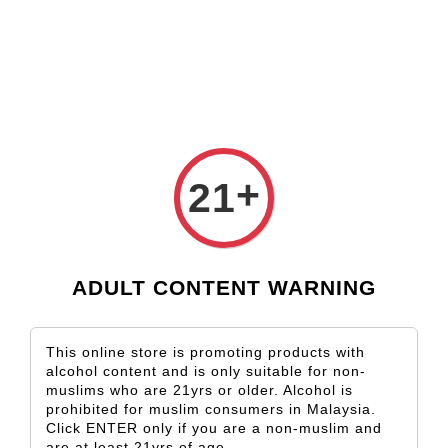
Check our custom label wine for special gift!
L** Y**
just purchased
Shop Now!
Wooden Gift Wine Box for 2 Bottles (Box Only)
1 day ago
+
21
ADULT CONTENT WARNING
This online store is promoting products with
alcohol content and is only suitable for non-
muslims who are 21yrs or older. Alcohol is
prohibited for muslim consumers in Malaysia.
Click ENTER only if you are a non-muslim and
are at least 21yrs of age.