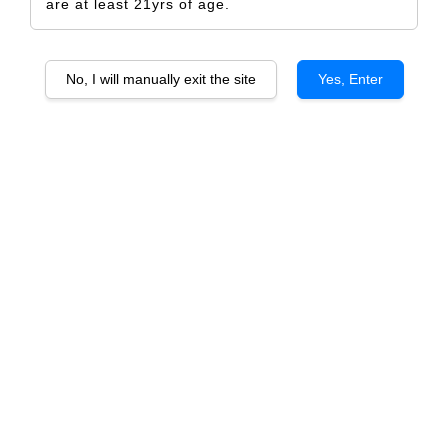
are at least 21yrs of age.
No, I will manually exit the site
Yes, Enter
Crow
RM 5.00
Size
Design Only
Printed Label Only