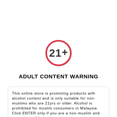
Check our custom label wine for special gift!
L** Y**
just purchased
Shop Now!
Wooden Gift Wine Box for 2 Bottles (Box Only)
9 hours ago
+
21
ADULT CONTENT WARNING
This online store is promoting products with
alcohol content and is only suitable for non-
muslims who are 21yrs or older. Alcohol is
prohibited for muslim consumers in Malaysia.
Click ENTER only if you are a non-muslim and