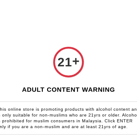
Shop Now!
Check our custom label wine for special gift!
Country
Region
Winery
Promotion
Gift
Superieur 2016
+
21
Chateau
Bourgeo
RM 2,280.0
ADULT CONTENT WARNING
Size
his online store is promoting products with alcohol content a
6 Bottles
s only suitable for non-muslims who are 21yrs or older. Alcoho
s prohibited for muslim consumers in Malaysia. Click ENTER
nly if you are a non-muslim and are at least 21yrs of age.
Quantity
-