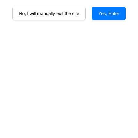
No, I will manually exit the site
Yes, Enter
Alcohol%
Tasting Note
Awards