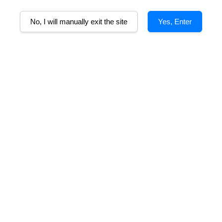
No, I will manually exit the site
Yes, Enter
AD
lcohol
Tasting Notes
Food Pairing