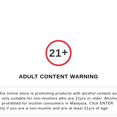
Shop Now!
Check our custom label wine for special gift!
Country
Region
Winery
Promotion
Gi
n
+
21
Chatea
Cabern
RM 958.00
ADULT CONTENT WARNING
Size
his online store is promoting products with alcohol content a
6 Bottles
s only suitable for non-muslims who are 21yrs or older. Alcoho
s prohibited for muslim consumers in Malaysia. Click ENTER
nly if you are a non-muslim and are at least 21yrs of age.
Quantity
-