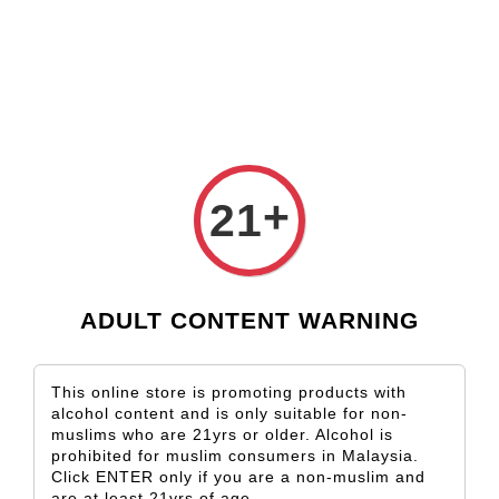
Check our custom label wine for special gift!
L** Y**
just purchased
Shop Now!
Wooden Gift Wine Box for 2 Bottles (Box Only)
2 days ago
+
21
ADULT CONTENT WARNING
This online store is promoting products with
alcohol content and is only suitable for non-
muslims who are 21yrs or older. Alcohol is
prohibited for muslim consumers in Malaysia.
Click ENTER only if you are a non-muslim and
are at least 21yrs of age.