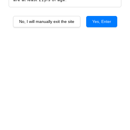
No, I will manually exit the site
Yes, Enter
Chateau Du Glana 2015 Saint Julien Cru
Bourgeois Superieur
RM 1,325.00
RM 1,392.00
-4.8%
Size
6 Bottles
1 Bottle
Quantity
-
+