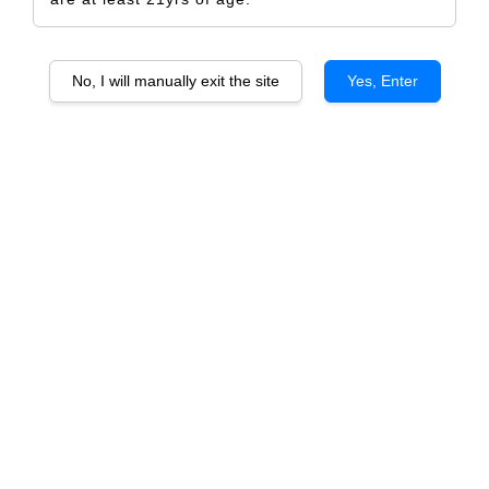
No, I will manually exit the site
Yes, Enter
Château Gigery Rosé
RM 638.00
RM 672.00
-5.1%
Size
6 Bottles
1 Bottle
Quantity
-
+