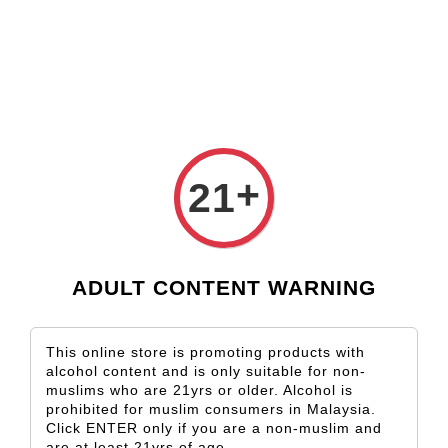
Check our custom label wine for special gift!
L** Y**
just purchased
Shop Now!
Wooden Gift Wine Box for 2 Bottles (Box Only)
2 days ago
+
21
ADULT CONTENT WARNING
This online store is promoting products with
alcohol content and is only suitable for non-
muslims who are 21yrs or older. Alcohol is
prohibited for muslim consumers in Malaysia.
Click ENTER only if you are a non-muslim and
are at least 21yrs of age.