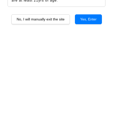
are at least 21yrs of age.
No, I will manually exit the site
Yes, Enter
Cellier des Princes Hauts des Coteaux
Chateauneuf-du-Pape
RM 1,272.00
RM 1,380.00
-7.8%
Size
6 Bottles
1 Bottle
Quantity
-
+