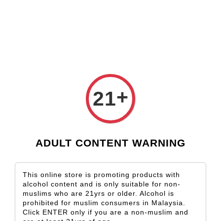
Check our custom label wine for special gift!
L** Y**
just purchased
Shop Now!
Wooden Gift Wine Box for 2 Bottles (Box Only)
1 day ago
+
21
ADULT CONTENT WARNING
This online store is promoting products with
alcohol content and is only suitable for non-
muslims who are 21yrs or older. Alcohol is
prohibited for muslim consumers in Malaysia.
Click ENTER only if you are a non-muslim and