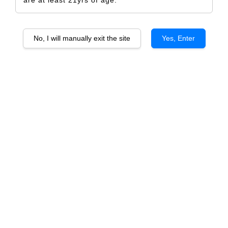
No, I will manually exit the site
Yes, Enter
Sister's Run Calvary Hill Barossa Shiraz
RM 579.00
RM 609.00
-4.9%
Size
6 Bottles
1 Bottle
Quantity
-
+