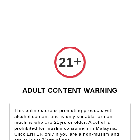
Check our custom label wine for special gift!
K*** K**
just purchased
Shop Now!
Kapuka Sauvignon Blanc
15 hours ago
+
21
ADULT CONTENT WARNING
This online store is promoting products with
alcohol content and is only suitable for non-
muslims who are 21yrs or older. Alcohol is
prohibited for muslim consumers in Malaysia.
Click ENTER only if you are a non-muslim and
are at least 21yrs of age.