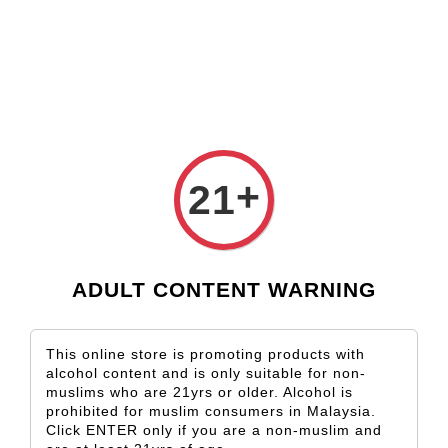
Check our custom label wine for special gift!
L** Y**
just purchased
Shop Now!
Wooden Gift Wine Box for 2 Bottles (Box Only)
2 days ago
+
21
ADULT CONTENT WARNING
This online store is promoting products with
alcohol content and is only suitable for non-
muslims who are 21yrs or older. Alcohol is
prohibited for muslim consumers in Malaysia.
Click ENTER only if you are a non-muslim and