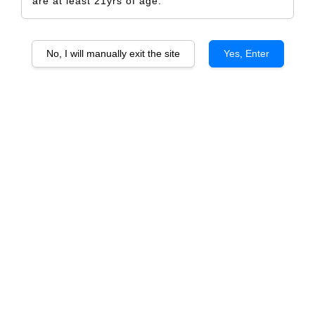
are at least 21yrs of age.
No, I will manually exit the site
Yes, Enter
Bundle Deal (HOME WINE TASTING)
Spanish Style
RM 290.00
RM 332.00
-12.7%
Quantity
-
+