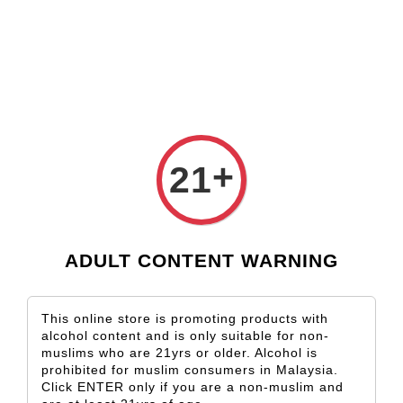
Check our custom label wine for special gift!
L** Y**
just purchased
Shop Now!
Wooden Gift Wine Box for 2 Bottles (Box Only)
2 days ago
+
21
ADULT CONTENT WARNING
This online store is promoting products with
alcohol content and is only suitable for non-
muslims who are 21yrs or older. Alcohol is
prohibited for muslim consumers in Malaysia.
Click ENTER only if you are a non-muslim and