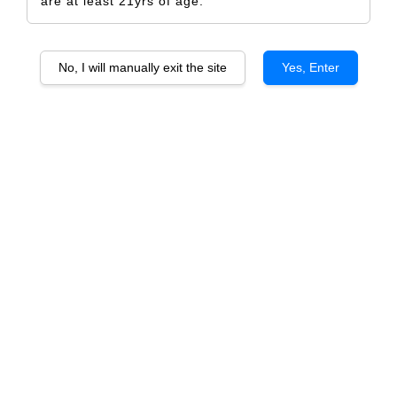
are at least 21yrs of age.
No, I will manually exit the site
Yes, Enter
Atzei Saragat Cannonau di Sardegna
DOC
RM 699.00
RM 726.00
-3.7%
Size
6 Bottles
1 Bottle
Quantity
-
+