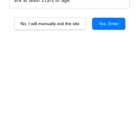
are at least 21yrs of age.
No, I will manually exit the site
Yes, Enter
Arthur Metz Selection AOP
Gewurztraminer
RM 567.00
RM 597.00
-5%
Size
6 Bottles
1 Bottle
Quantity
-
+