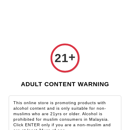
Check our custom label wine for special gift!
L** Y**
just purchased
Shop Now!
Wooden Gift Wine Box for 2 Bottles (Box Only)
12 hours ago
+
21
ADULT CONTENT WARNING
This online store is promoting products with
alcohol content and is only suitable for non-
muslims who are 21yrs or older. Alcohol is
prohibited for muslim consumers in Malaysia.
Click ENTER only if you are a non-muslim and