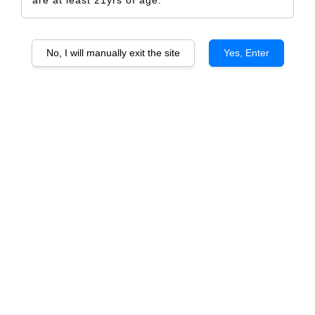
are at least 21yrs of age.
No, I will manually exit the site
Yes, Enter
Allan Scott Family Estate Marlborough
Sauvignon Blanc
RM 527.00
RM 555.00
-5%
Size
6 Bottles
1 Bottle
Quantity
-
+