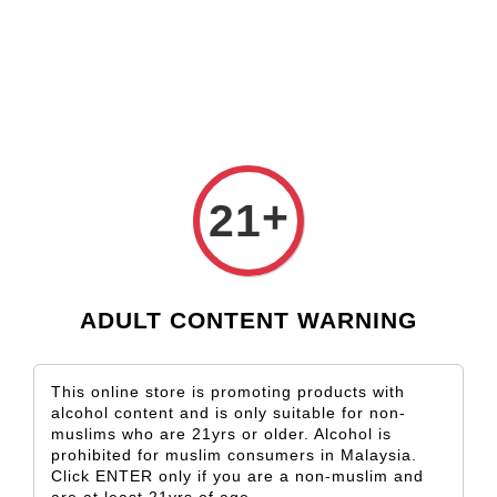
Check our custom label wine for special gift!
K*** K**
just purchased
Shop Now!
Kapuka Sauvignon Blanc
17 hours ago
+
21
ADULT CONTENT WARNING
This online store is promoting products with
alcohol content and is only suitable for non-
muslims who are 21yrs or older. Alcohol is
prohibited for muslim consumers in Malaysia.
Click ENTER only if you are a non-muslim and