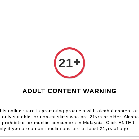
Shop Now!
Check our custom label wine for special gift!
Country
Region
Winery
Promotion
Gift
+
21
BLACKBU
RM 1,158.00
ADULT CONTENT WARNING
Size
6 Bottles
his online store is promoting products with alcohol content a
s only suitable for non-muslims who are 21yrs or older. Alcoho
Quantity
s prohibited for muslim consumers in Malaysia. Click ENTER
-
nly if you are a non-muslim and are at least 21yrs of age.