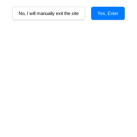
A
No, I will manually exit the site
Yes, Enter
lcohol
Tasting Notes
Food Pairing