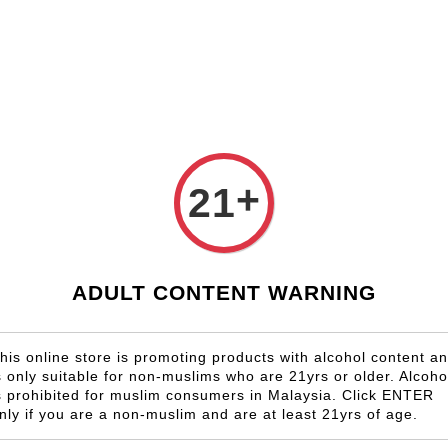
Shop Now!
Check our custom label wine for special gift!
Country
Region
Winery
Promotion
Gift
+
21
Santa Ri
RM 408.00
ADULT CONTENT WARNING
Size
6 Bottles
his online store is promoting products with alcohol content a
s only suitable for non-muslims who are 21yrs or older. Alcoho
Quantity
s prohibited for muslim consumers in Malaysia. Click ENTER
-
nly if you are a non-muslim and are at least 21yrs of age.