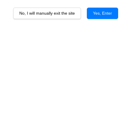
No, I will manually exit the site
Yes, Enter
Arthur Metz Selection AOP
Gewurztraminer
From
RM 99.50
ADD TO CART