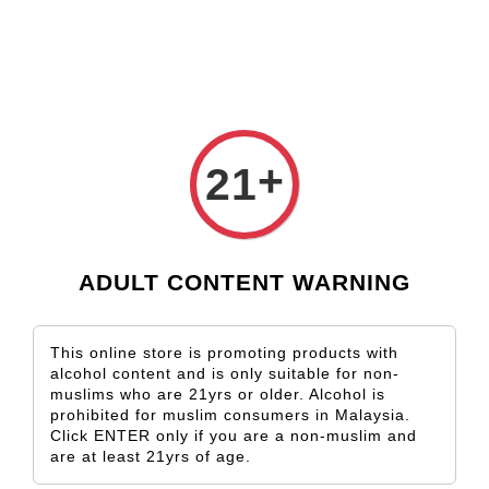
Check our custom label wine for special gift!
L** Y**
just purchased
Shop Now!
Wooden Gift Wine Box for 2 Bottles (Box Only)
21 hours ago
›
Home
Gewürztraminer
+
21
Gewürztraminer
Sort by
ADULT CONTENT WARNING
This online store is promoting products with
alcohol content and is only suitable for non-
muslims who are 21yrs or older. Alcohol is
prohibited for muslim consumers in Malaysia.
Click ENTER only if you are a non-muslim and
are at least 21yrs of age.