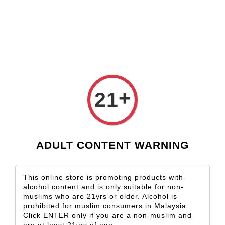
Check our custom label wine for special gift!
L** Y**
just purchased
Shop Now!
Wooden Gift Wine Box for 2 Bottles (Box Only)
2 days ago
+
21
ADULT CONTENT WARNING
This online store is promoting products with
alcohol content and is only suitable for non-
muslims who are 21yrs or older. Alcohol is
prohibited for muslim consumers in Malaysia.
Click ENTER only if you are a non-muslim and
are at least 21yrs of age.