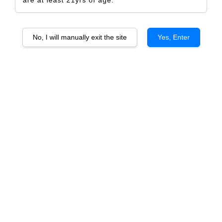
No, I will manually exit the site
Yes, Enter
Ventisquero GREY Syrah
RM 690.00
RM 726.00
-5%
Size
6 Bottles
1 Bottle
Quantity
-
+