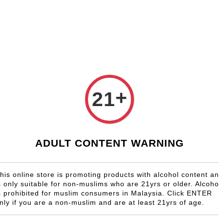
Shop Now!
Check our custom label wine for special gift!
Country
Region
Winery
Promotion
Gift
+
21
J.Moreau
RM 1,596.00
ADULT CONTENT WARNING
Size
6 Bottles
his online store is promoting products with alcohol content a
s only suitable for non-muslims who are 21yrs or older. Alcoho
Quantity
s prohibited for muslim consumers in Malaysia. Click ENTER
-
nly if you are a non-muslim and are at least 21yrs of age.