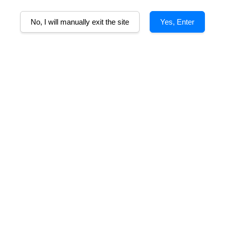
A
No, I will manually exit the site
Yes, Enter
Alcohol%
Tasting Note
Food Pairing